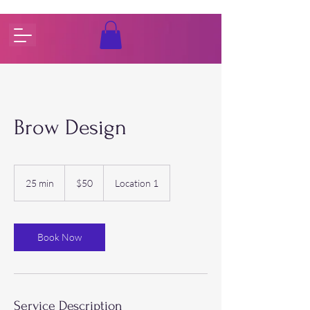
Brow Design
50
US
25 min
2
$50
Location 1
dollars
5
m
i
n
Book Now
Service Description