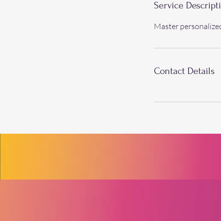
Service Descript
Master personalize
Contact Details