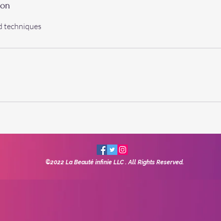
ion
d techniques
©2022 La Beauté infinie LLC
. All Rights Reserved.