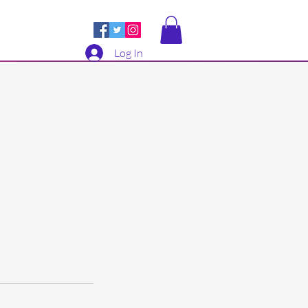
Log In