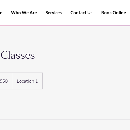
e
Who We Are
Services
Contact Us
Book Online
Classes
550
Location 1
s